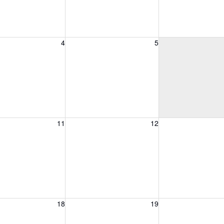
, August 4, 2026
Wednesday, August 5, 2026
Thursday, August 
4
5
, August 11, 2026
Wednesday, August 12, 2026
Thursday, August 
11
12
, August 18, 2026
Wednesday, August 19, 2026
Thursday, August 
18
19