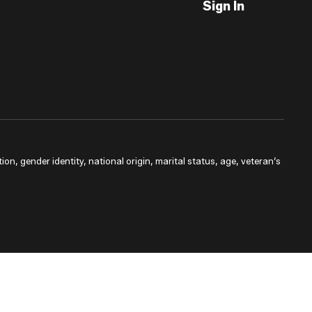
Sign In
ion, gender identity, national origin, marital status, age, veteran’s