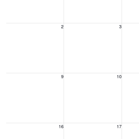
Sunday, August 2, 2026
Monday, August 3, 2026
Tuesday
2
3
Sunday, August 9, 2026
Monday, August 10, 2026
Tuesday
9
10
Sunday, August 16, 2026
Monday, August 17, 2026
Tuesday
16
17