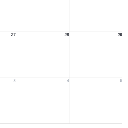
27, 2026
Friday, August 28, 2026
Saturday, August 29, 2026
27
28
29
ber 3, 2026
Friday, September 4, 2026
Saturday, September 5, 2026
3
4
5