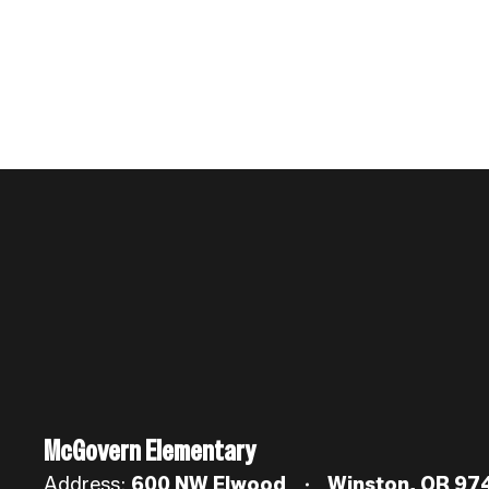
McGovern Elementary
Address:
600 NW Elwood
Winston, OR 97