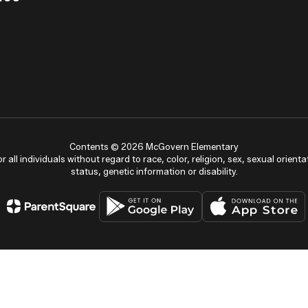
Contents © 2026 McGovern Elementary
ll individuals without regard to race, color, religion, sex, sexual orientat
status, genetic information or disability.