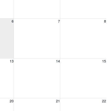
6, 2026
Friday, August 7, 2026
Saturday, August 8, 2026
6
7
8
13, 2026
Friday, August 14, 2026
Saturday, August 15, 2026
13
14
15
20, 2026
Friday, August 21, 2026
Saturday, August 22, 2026
20
21
22