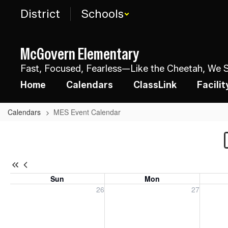
Skip
District
Schools
to
main
content
McGovern Elementary
Fast, Focused, Fearless—Like the Cheetah, We St
Home
Calendars
ClassLink
Facili
Calendars
MES Event Calendar
MES
Event
Calendar
Sun
Mon
Sunday, July 26, 2026
Monday, July 27, 2026
Tuesday
26
27