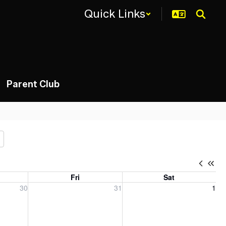
Quick Links
Parent Club
Fri
Sat
, 2026
Friday, July 31, 2026
Saturday, August 1, 2026
30
31
1