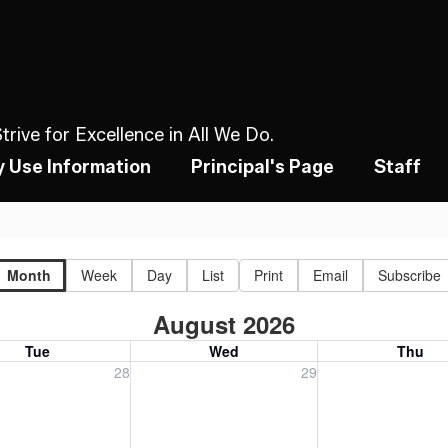
rive for Excellence in All We Do.
ty Use Information
Principal's Page
Staff
Month
Week
Day
List
Print
Email
Subscribe
August 2026
Tue
Wed
Thu
, July 28, 2026
Wednesday, July 29, 2026
Thursday, July 30
28
29