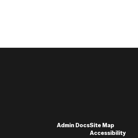
Admin Docs
Site Map
Accessibility