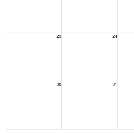
Sunday, August 23, 2026
Monday, August 24, 2026
Tuesday
23
24
Sunday, August 30, 2026
Monday, August 31, 2026
Tuesday
30
31