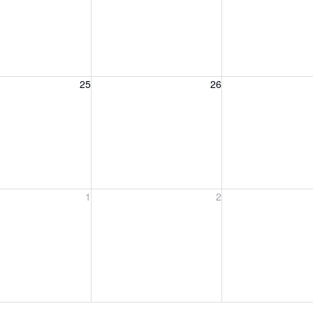
, August 25, 2026
Wednesday, August 26, 2026
Thursday, August 
25
26
, September 1, 2026
Wednesday, September 2, 2026
Thursday, Septem
1
2