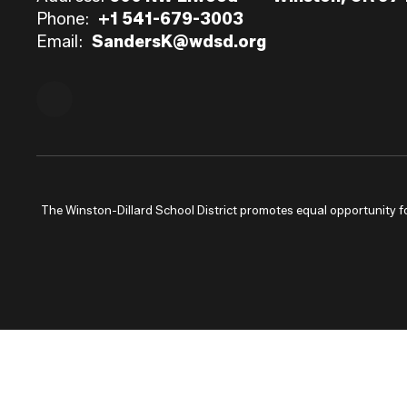
Phone:
+1 541-679-3003
Email:
SandersK@wdsd.org
The Winston-Dillard School District promotes equal opportunity for a