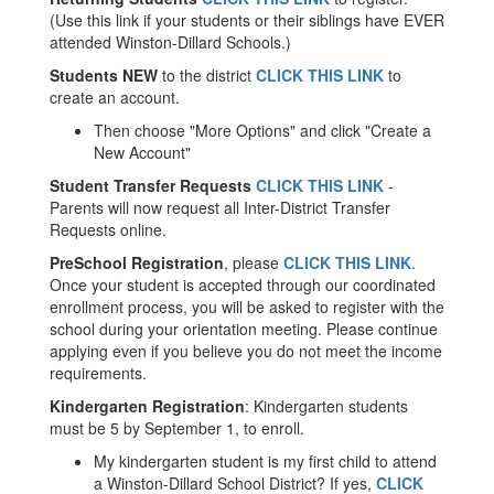
(Use this link if your students or their siblings have EVER
attended Winston-Dillard Schools.)
Students NEW
to the district
CLICK THIS LINK
to
create an account.
Then choose "More Options" and click "Create a
New Account"
Student Transfer Requests
CLICK THIS LINK
-
Parents will now request all Inter-District Transfer
Requests online.
PreSchool Registration
, please
CLICK THIS LINK
.
Once your student is accepted through our coordinated
enrollment process, you will be asked to register with the
school during your orientation meeting. Please continue
applying even if you believe you do not meet the income
requirements.
Kindergarten Registration
: Kindergarten students
must be 5 by September 1, to enroll.
My kindergarten student is my first child to attend
a Winston-Dillard School District? If yes,
CLICK