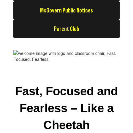
McGovern Public Notices
Parent Club
Fast, Focused and
Fearless – Like a
Cheetah