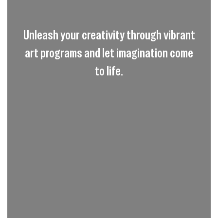
Unleash your creativity through vibrant
art programs and let imagination come
to life.