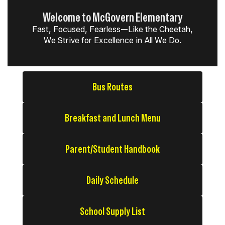
Welcome to McGovern Elementary
Fast, Focused, Fearless—Like the Cheetah,
We Strive for Excellence in All We Do.
Bus Routes
Breakfast and Lunch Menu
Parent/Student Handbook
Daily Schedule
School Supply List