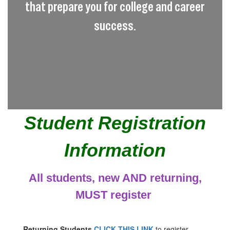
that prepare you for college and career
success.
Student Registration
Information
All students, new AND returning,
MUST register
Returning Students
CLICK THIS LINK
to register.