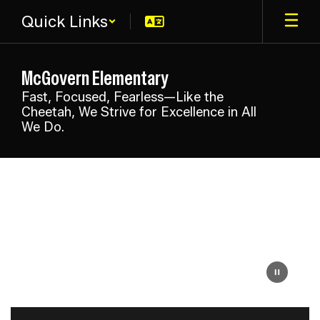
Skip
Quick Links
to
main
content
McGovern Elementary
Fast, Focused, Fearless—Like the
Cheetah, We Strive for Excellence in All
We Do.
Homepage