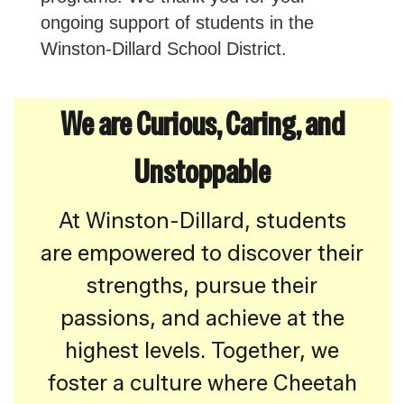
ongoing support of students in the
Winston-Dillard School District.
We are Curious, Caring, and
Unstoppable
At Winston-Dillard, students
are empowered to discover their
strengths, pursue their
passions, and achieve at the
highest levels. Together, we
foster a culture where Cheetah