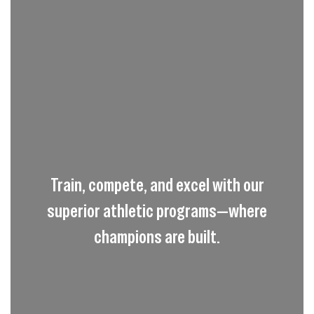
Train, compete, and excel with our
superior athletic programs—where
champions are built.