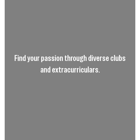
Find your passion through diverse clubs
and extracurriculars.