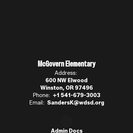
McGovern Elementary
Address:
600 NW Elwood
Winston, OR 97496
Phone:
+1 541-679-3003
Email:
SandersK@wdsd.org
Admin Docs