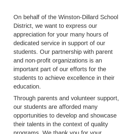
On behalf of the Winston-Dillard School
District, we want to express our
appreciation for your many hours of
dedicated service in support of our
students. Our partnership with parent
and non-profit organizations is an
important part of our efforts for the
students to achieve excellence in their
education.
Through parents and volunteer support,
our students are afforded many
opportunities to develop and showcase
their talents in the context of quality
programs. We thank you for your