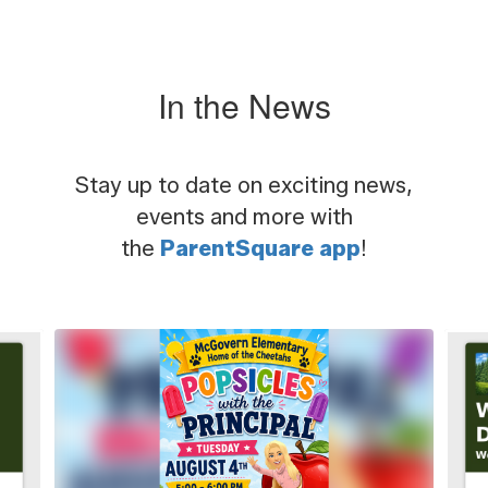
In the News
Stay up to date on exciting news,
events and more with
the
ParentSquare app
!
Contains
5
slides.
Use
the
next
and
previous