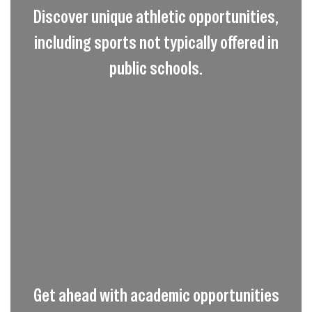
Discover unique athletic opportunities,
including sports not typically offered in
public schools.
Get ahead with academic opportunities