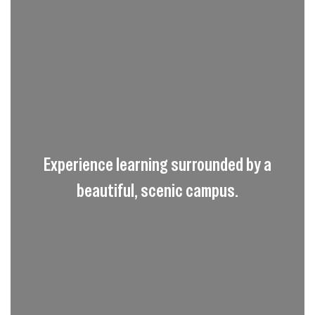
Experience learning surrounded by a
beautiful, scenic campus.