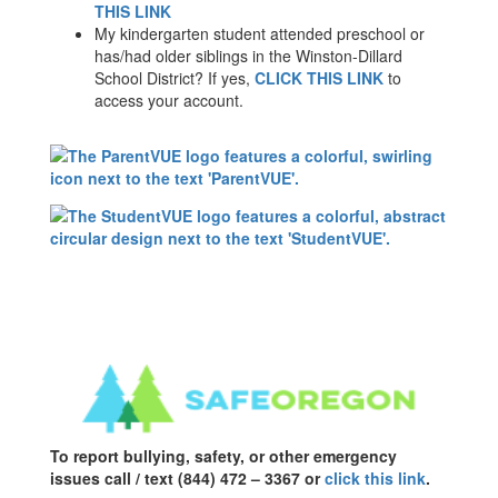
THIS LINK
My kindergarten student attended preschool or
has/had older siblings in the Winston-Dillard
School District? If yes,
CLICK THIS LINK
to
access your account.
To report bullying, safety, or other emergency
issues call / text (844) 472 – 3367 or
click this link
.