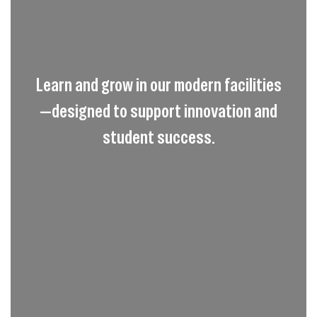
Learn and grow in our modern facilities
—designed to support innovation and
student success.