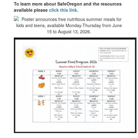
To learn more about SafeOregon and the resources
available please
click this link.