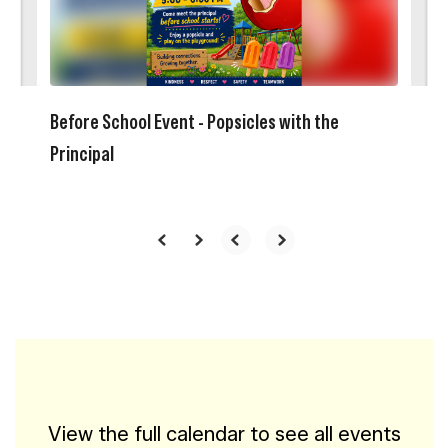
buttons
to
navigate.
Before School Event - Popsicles with the
Principal
View the full calendar to see all events