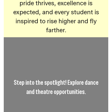
pride thrives, excellence is
expected, and every student is
inspired to rise higher and fly
farther.
Step into the spotlight! Explore dance
and theatre opportunities.