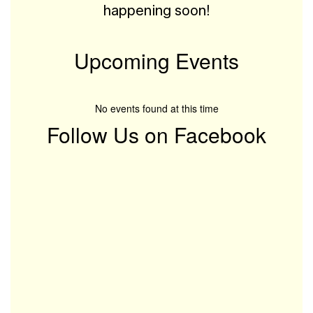
happening soon!
Upcoming Events
No events found at this time
Follow Us on Facebook
View
McGovern-
Elementary-
100039816476945
on
Facebook
(opens
in
new
tab)