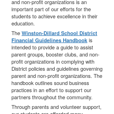
and non-profit organizations is an
important part of our efforts for the
students to achieve excellence in their
education.
The
Winston-Dillard School District
Financial Guidelines Handbook
is
intended to provide a guide to assist
parent groups, booster clubs, and non-
profit organizations in complying with
District policies and guidelines governing
parent and non-profit organizations. The
handbook outlines sound business
practices in an effort to support our
partners throughout the community.
Through parents and volunteer support,
our students are afforded many