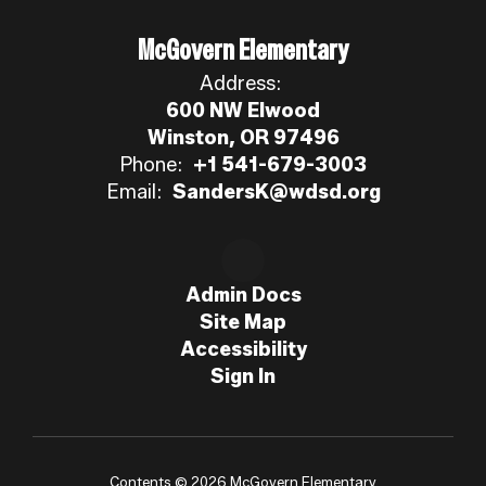
McGovern Elementary
Address:
600 NW Elwood
Winston, OR 97496
Phone:
+1 541-679-3003
Email:
SandersK@wdsd.org
Admin Docs
Site Map
Accessibility
Sign In
Contents © 2026 McGovern Elementary