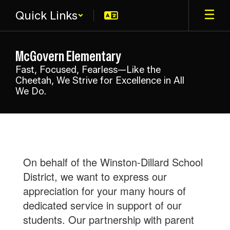
Skip
Quick Links
to
main
content
McGovern Elementary
Fast, Focused, Fearless—Like the
Cheetah, We Strive for Excellence in All
We Do.
Parent
Club
On behalf of the Winston-Dillard School
District, we want to express our
appreciation for your many hours of
dedicated service in support of our
students. Our partnership with parent