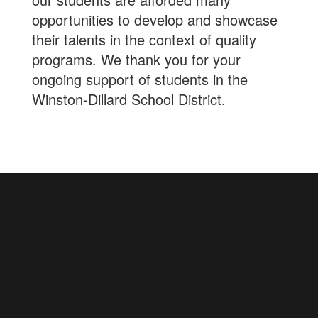
opportunities to develop and showcase
their talents in the context of quality
programs. We thank you for your
ongoing support of students in the
Winston-Dillard School District.