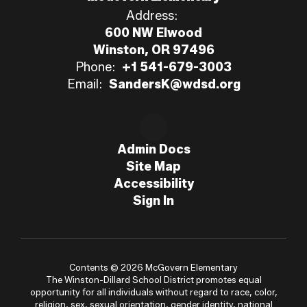
Address:
600 NW Elwood
Winston, OR 97496
Phone:
+1 541-679-3003
Email:
SandersK@wdsd.org
Admin Docs
Site Map
Accessibility
Sign In
Contents © 2026 McGovern Elementary
The Winston-Dillard School District promotes equal
opportunity for all individuals without regard to race, color,
religion, sex, sexual orientation, gender identity, national