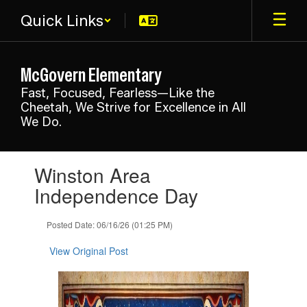
Skip
Quick Links
to
main
content
McGovern Elementary
Fast, Focused, Fearless—Like the
Cheetah, We Strive for Excellence in All
We Do.
Contains
Winston Area
1
slides.
Independence Day
Use
the
Posted Date: 06/16/26 (01:25 PM)
next
and
View Original Post
previous
buttons
to
navigate.