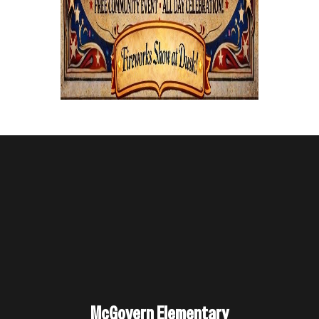
McGovern Elementary